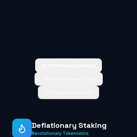
Deflationary Staking
Multiple Reward Types
Enterprise Security
Deflationary Staking
Revolutionary Tokenomics