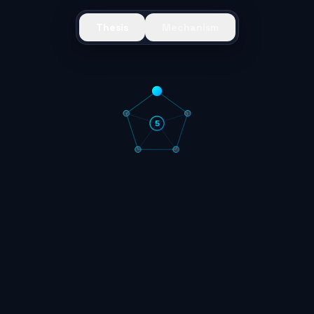
Thesis
Mechanism
5
1
Deflationary Supply