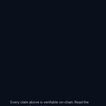
4
Immutable Core
5
Community Participation
Every claim above is verifiable on-chain. Read the