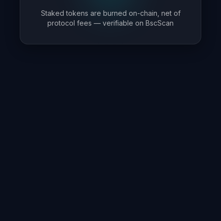
Staked tokens are burned on-chain, net of
protocol fees — verifiable on BscScan
Smart Automation
Advanced smart contracts handle all operations
automatically, from reward distribution to compound
growth.