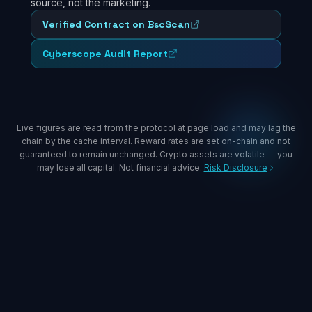
source, not the marketing.
Verified Contract on BscScan
Cyberscope Audit Report
Live figures are read from the protocol at page load and may lag the
chain by the cache interval. Reward rates are set on-chain and not
guaranteed to remain unchanged. Crypto assets are volatile — you
may lose all capital. Not financial advice.
Risk Disclosure