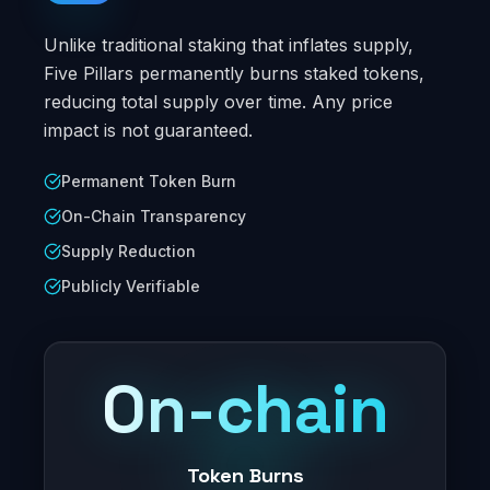
Unlike traditional staking that inflates supply,
Five Pillars permanently burns staked tokens,
reducing total supply over time. Any price
impact is not guaranteed.
Permanent Token Burn
On-Chain Transparency
Supply Reduction
Publicly Verifiable
On-chain
Token Burns