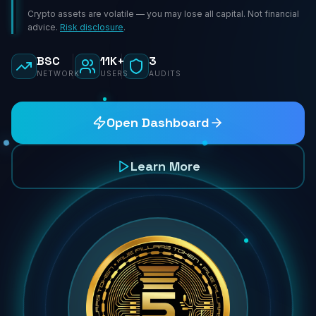
Crypto assets are volatile — you may lose all capital. Not financial
advice.
Risk disclosure
.
BSC
11K+
3
NETWORK
USERS
AUDITS
Open Dashboard
Learn More