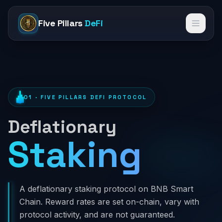
Five Pillars
DeFi
Open 
01 · FIVE PILLARS DEFI PROTOCOL
Deflationary
Staking
Stak
A deflationary staking protocol on BNB Smart
Chain. Reward rates are set on-chain, vary with
protocol activity, and are not guaranteed.