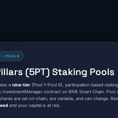
G · POOLS
Pillars (5PT) Staking Pools
 uses a
nine-tier
(Pool 1–Pool 9), participation-based stakin
ts InvestmentManager contract on BNB Smart Chain. Pool 
shares are set on-chain, are variable, and can change. Re
teed
and your capital is at risk.