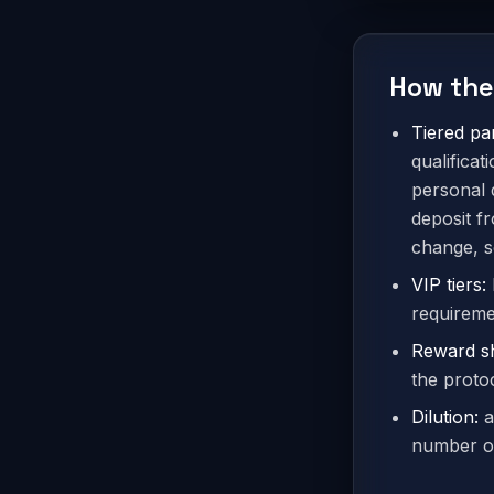
How the
Tiered par
qualifica
personal 
deposit f
change, s
VIP tiers:
requiremen
Reward s
the protoc
Dilution:
a
number of