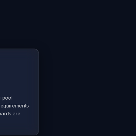
g pool
requirements
wards are