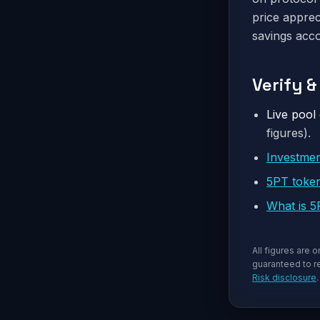
price apprec
savings acco
Verify 
Live pool 
figures).
Investme
5PT toke
What is 
All figures are 
guaranteed to re
Risk disclosure
.