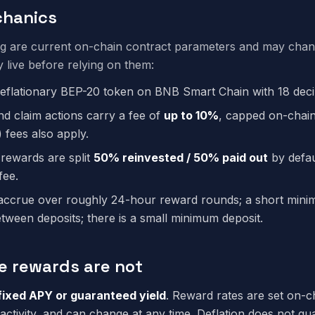
hanics
ng are current on-chain contract parameters and may cha
y live before relying on them:
deflationary BEP-20 token on BNB Smart Chain with 18 deci
nd claim actions carry a fee of
up to 10%
, capped on-chai
 fees also apply.
 rewards are split
50% reinvested / 50% paid out
by defau
fee.
ccrue over roughly 24-hour reward rounds; a short minim
etween deposits; there is a small minimum deposit.
e rewards are not
fixed APY or guaranteed yield
. Reward rates are set on-c
activity, and can change at any time. Deflation does not gu