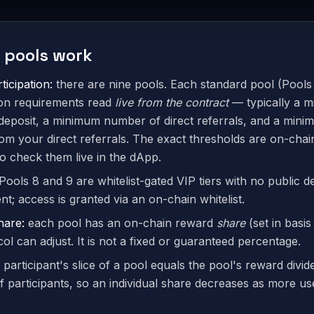
 pools work
ticipation:
there are nine pools. Each standard pool (Pools 
tion requirements read
live from the contract
— typically a 
deposit, a minimum number of direct referrals, and a minim
rom your direct referrals. The exact thresholds are on-cha
o check them live in the dApp.
Pools 8 and 9 are whitelist-gated VIP tiers with no public d
t; access is granted via an on-chain whitelist.
hare:
each pool has an on-chain reward
share
(set in basis
ol can adjust. It is not a fixed or guaranteed percentage.
 participant's slice of a pool equals the pool's reward divid
 participants, so an individual share decreases as more use