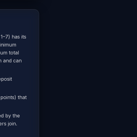
1–7) has its
minimum
um total
in and can
eposit
 points) that
ed by the
rs join.