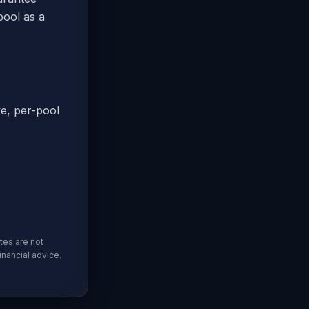
pool as a
ve, per-pool
tes are not
inancial advice.