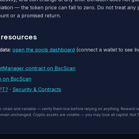
iation — the token price can fall to zero. Do not treat any 
unt or a promised return.
& resources
data:
open the pools dashboard
(connect a wallet to see li
ntManager contract on BscScan
n on BscScan
5PT?
·
Security & Contracts
on-chain and variable — verify them live before relying on anything. Reward ra
main unchanged. Crypto assets are volatile — you may lose all capital. Not f