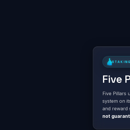
STAKIN
Five 
Five Pillars
system on i
and reward 
not guaran