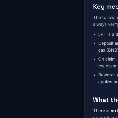
Key mec
The followi
always verif
5PT is a 
Deposit a
gas (BNB)
On claim,
the claim 
Rewards a
applies b
What th
There is
no 
on protocol 