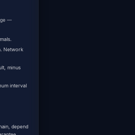
nge —
mals.
n. Network
lt, minus
um interval
hain, depend
arantee